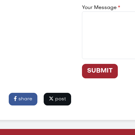
Your Message
SUBMIT
share
post