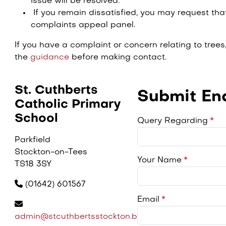
issue will be resolved.
If you remain dissatisfied, you may request th
complaints appeal panel.
If you have a complaint or concern relating to trees, 
the
guidance
before making contact.
St. Cuthberts
Submit Enq
Catholic Primary
School
Query Regarding
Parkfield
Stockton-on-Tees
Your Name
TS18 3SY
(01642) 601567
Email
admin@stcuthbertsstockton.bhcet.org.uk