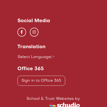
Social Media
Translation
Select Language
▼
Office 365
Sign in to Office 365
School & Trust Websites by