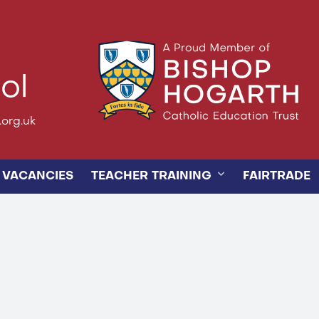
ol
org.uk
VACANCIES
TEACHER TRAINING
FAIRTRADE