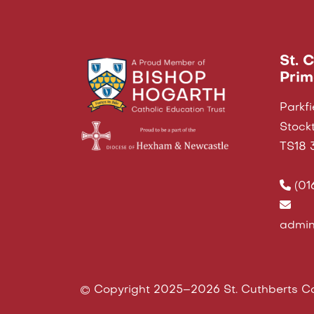
St. 
Prim
Parkfi
Stock
TS18 
(01
admin
© Copyright 2025–2026 St. Cuthberts Ca