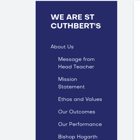
WE ARE ST
CUTHBERT'S
About Us
Message from
Head Teacher
Mission
Statement
Ethos and Values
Our Outcomes
Our Performance
Bishop Hogarth