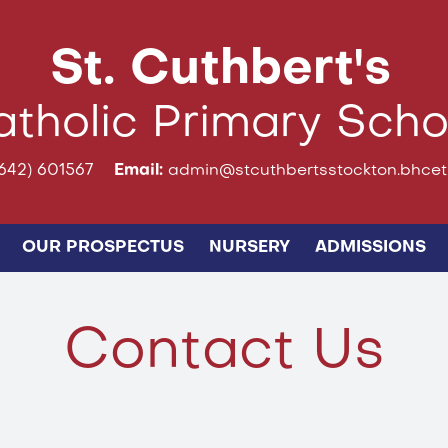
St. Cuthbert's
tholic Primary Scho
642) 601567
Email:
admin@stcuthbertsstockton.bhcet.
OUR PROSPECTUS
NURSERY
ADMISSIONS
Contact Us