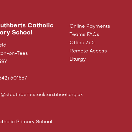
Cuthberts Catholic
Online Payments
ary School
Teams FAQs
Office 365
eld
Remote Access
ton-on-Tees
Liturgy
3SY
642) 601567
@stcuthbertsstockton.bhcet.org.uk
tholic Primary School