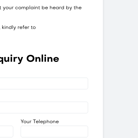
at your complaint be heard by the
kindly refer to
uiry Online
Your Telephone