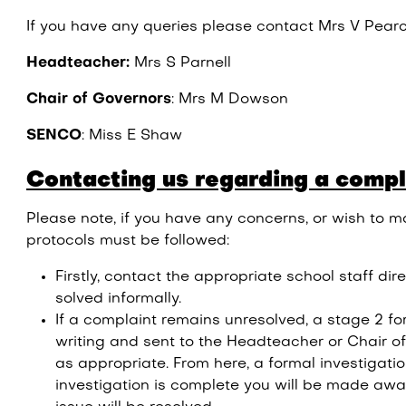
If you have any queries please contact Mrs V Pear
Headteacher:
Mrs S Parnell
Chair of Governors
: Mrs M Dowson
SENCO
: Miss E Shaw
Contacting us regarding a compl
Please note, if you have any concerns, or wish to m
protocols must be followed:
Firstly, contact the appropriate school staff dir
solved informally.
If a complaint remains unresolved, a stage 2 fo
writing and sent to the Headteacher or Chair 
as appropriate. From here, a formal investigati
investigation is complete you will be made aw