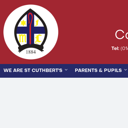
Ca
Tel:
(01
WE ARE ST CUTHBERT'S
PARENTS & PUPILS