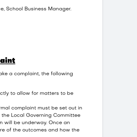
ce, School Business Manager.
aint
ake a complaint, the following
ectly to allow for matters to be
rmal complaint must be set out in
of the Local Governing Committee
on will be underway. Once an
are of the outcomes and how the