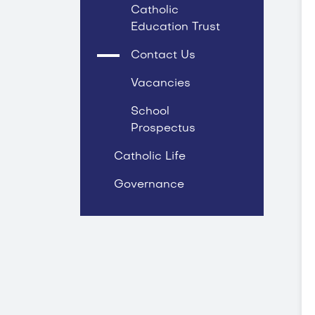
Catholic
Education Trust
Contact Us
Vacancies
School
Prospectus
Catholic Life
Governance