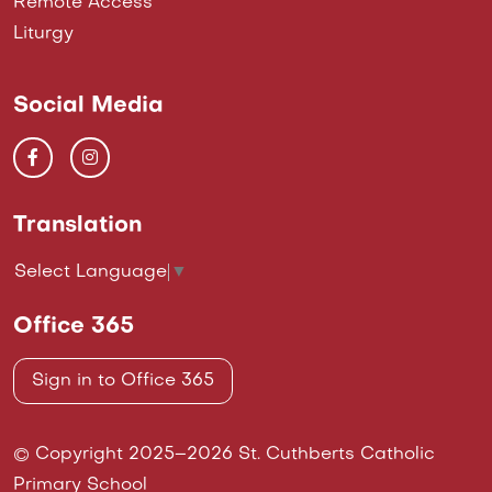
Remote Access
Liturgy
Social Media
Translation
Select Language
▼
Office 365
Sign in to Office 365
© Copyright 2025–2026 St. Cuthberts Catholic
Primary School