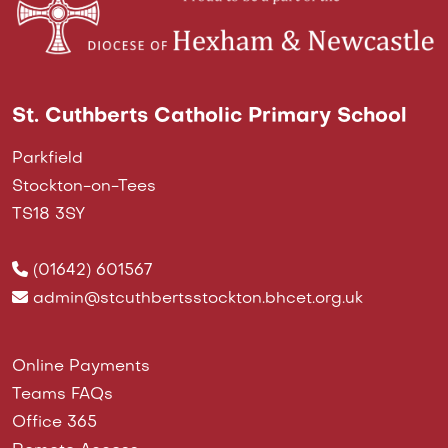
St. Cuthberts Catholic Primary School
Parkfield
Stockton-on-Tees
TS18 3SY
(01642) 601567
admin@stcuthbertsstockton.bhcet.org.uk
Online Payments
Teams FAQs
Office 365