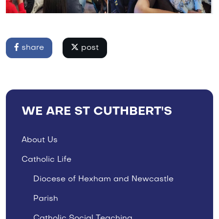
share
post
WE ARE ST CUTHBERT'S
About Us
Catholic Life
Diocese of Hexham and Newcastle
Parish
Catholic Social Teaching