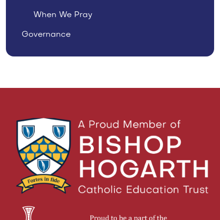
When We Pray
Governance