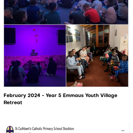
February 2024 - Year 5 Emmaus Youth Village
Retreat