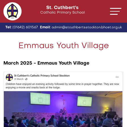
St. Cuthbert's
Catholic Primary School
Tel:
(01642) 601567
Email:
admin@stcuthbertsstockton.bhcet.org.uk
Emmaus Youth Village
March 2025 - Emmaus Youth Village