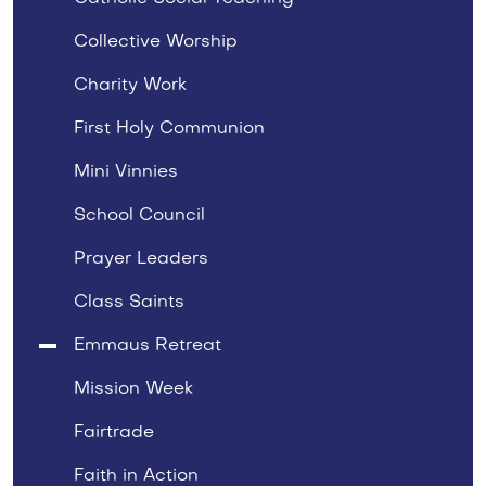
Collective Worship
Charity Work
First Holy Communion
Mini Vinnies
School Council
Prayer Leaders
Class Saints
Emmaus Retreat
Mission Week
Fairtrade
Faith in Action