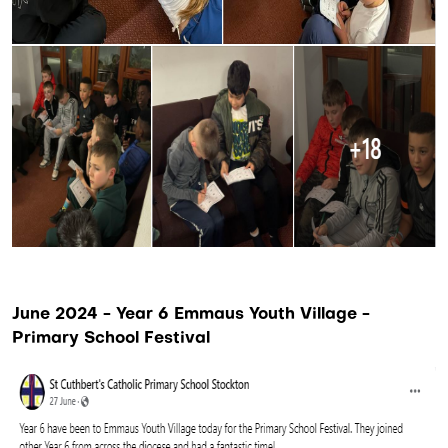
June 2024 - Year 6 Emmaus Youth Village -
Primary School Festival