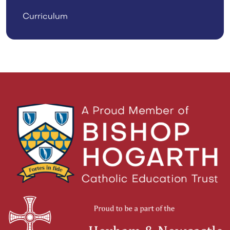
Curriculum