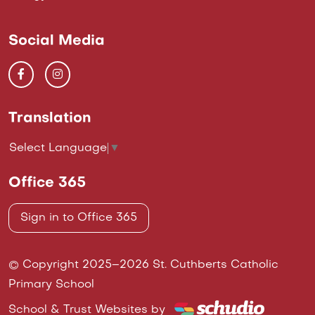
Social Media
Translation
Select Language
▼
Office 365
Sign in to Office 365
© Copyright 2025–2026 St. Cuthberts Catholic
Primary School
School & Trust Websites by