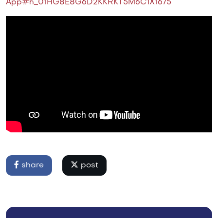
App#h_01HG8E8G6D2KKRKT5M6C1X1675
share
post