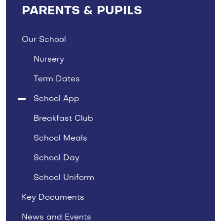
PARENTS & PUPILS
Our School
Nursery
Term Dates
School App
Breakfast Club
School Meals
School Day
School Uniform
Key Documents
News and Events