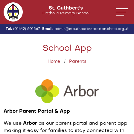
St. Cuthbert's
Catholic Primary School
Tel:
(01642) 601567
Email:
admin@stcuthbertsstockton.bhcet.org.uk
School App
Home
Parents
Arbor Parent Portal & App
We use
Arbor
as our parent portal and parent app,
making it easy for families to stay connected with