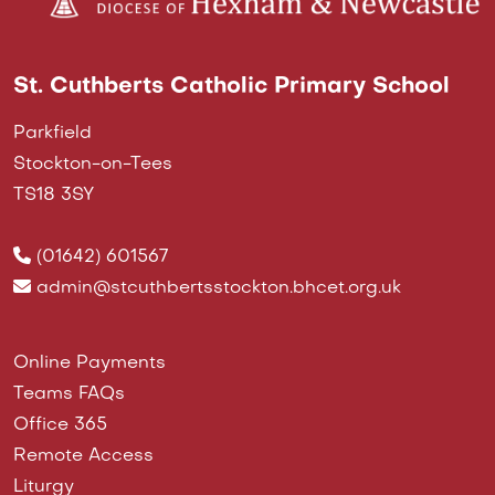
St. Cuthberts Catholic Primary School
Parkfield
Stockton-on-Tees
TS18 3SY
(01642) 601567
admin@stcuthbertsstockton.bhcet.org.uk
Online Payments
Teams FAQs
Office 365
Remote Access
Liturgy