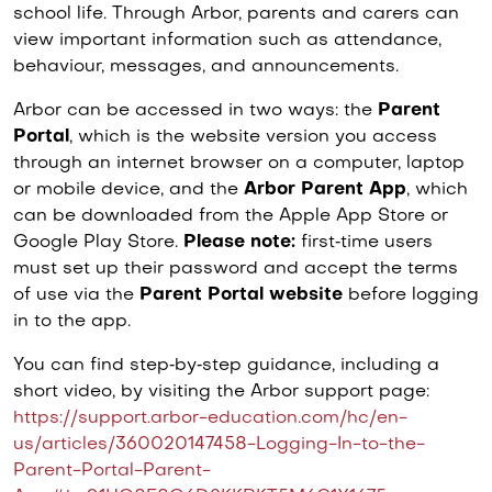
school life. Through Arbor, parents and carers can
view important information such as attendance,
behaviour, messages, and announcements.
Arbor can be accessed in two ways: the
Parent
Portal
, which is the website version you access
through an internet browser on a computer, laptop
or mobile device, and the
Arbor Parent App
, which
can be downloaded from the Apple App Store or
Google Play Store.
Please note:
first‑time users
must set up their password and accept the terms
of use via the
Parent Portal website
before logging
in to the app.
You can find step‑by‑step guidance, including a
short video, by visiting the Arbor support page:
https://support.arbor-education.com/hc/en-
us/articles/360020147458-Logging-In-to-the-
Parent-Portal-Parent-