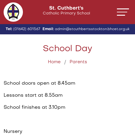
St. Cuthbert's
Catholic Primary School
Tel:
(01642) 601567
Email:
admin@stcuthbertsstockton.bhcet.org.uk
School Day
Home
Parents
School doors open at 8.45am
Lessons start at 8.55am
School finishes at 3.10pm
Nursery