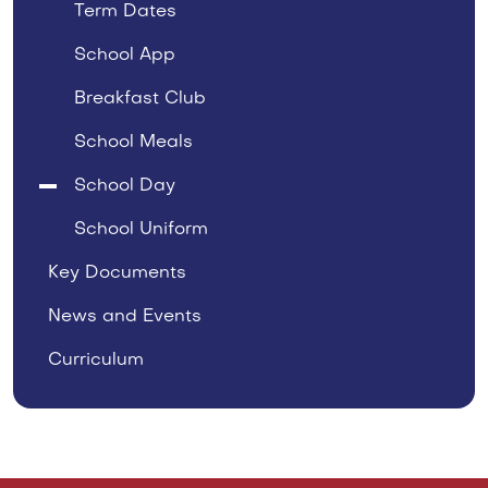
Term Dates
School App
Breakfast Club
School Meals
School Day
School Uniform
Key Documents
News and Events
Curriculum