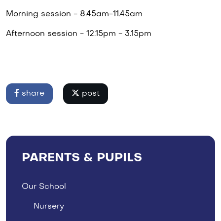
Morning session - 8.45am-11.45am
Afternoon session - 12.15pm - 3.15pm
share
post
PARENTS & PUPILS
Our School
Nursery