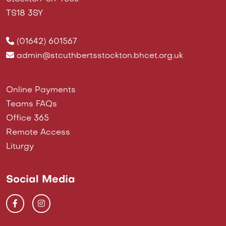
TS18 3SY
(01642) 601567
admin@stcuthbertsstockton.bhcet.org.uk
Online Payments
Teams FAQs
Office 365
Remote Access
Liturgy
Social Media