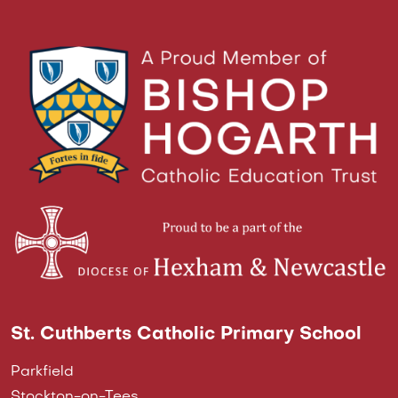
St. Cuthberts Catholic Primary School
Parkfield
Stockton-on-Tees