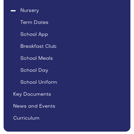
Nursery
Term Dates
School App
Breakfast Club
School Meals
School Day
School Uniform
Key Documents
News and Events
Curriculum