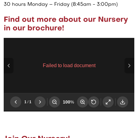
30 hours Monday – Friday (8:45am - 3:00pm)
Find out more about our Nursery
in our brochure!