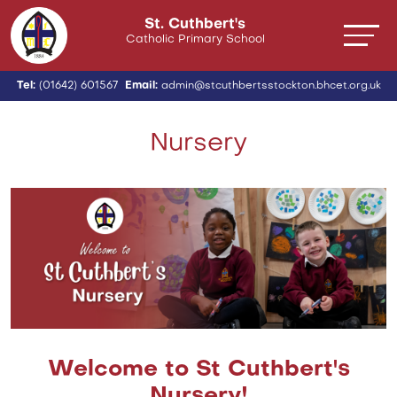
St. Cuthbert's
Catholic Primary School
Tel:
(01642) 601567
Email:
admin@stcuthbertsstockton.bhcet.org.uk
Nursery
Welcome to St Cuthbert's
Nursery!