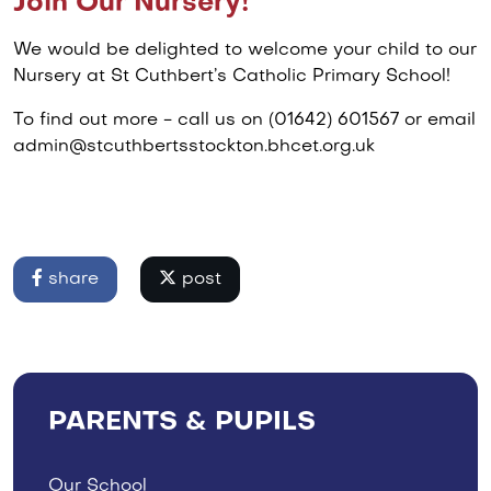
Join Our Nursery!
We would be delighted to welcome your child to our
Nursery at St Cuthbert’s Catholic Primary School!
To find out more - call us on (01642) 601567 or email
admin@stcuthbertsstockton.bhcet.org.uk
share
post
PARENTS & PUPILS
Our School