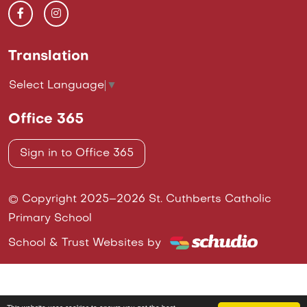
Translation
Select Language
▼
Office 365
Sign in to Office 365
© Copyright 2025–2026 St. Cuthberts Catholic
Primary School
School & Trust Websites by