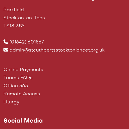
Parkfield
Stockton-on-Tees
TS18 3SY
(01642) 601567
admin@stcuthbertsstockton.bhcet.org.uk
Online Payments
Teams FAQs
Office 365
Remote Access
Liturgy
Social Media