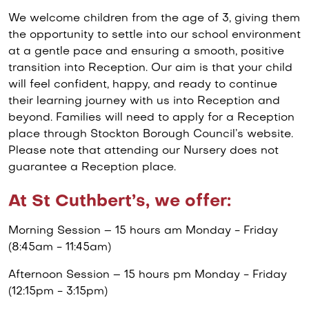
We welcome children from the age of 3, giving them
the opportunity to settle into our school environment
at a gentle pace and ensuring a smooth, positive
transition into Reception. Our aim is that your child
will feel confident, happy, and ready to continue
their learning journey with us into Reception and
beyond. Families will need to apply for a Reception
place through Stockton Borough Council’s website.
Please note that attending our Nursery does not
guarantee a Reception place.
At St Cuthbert’s, we offer:
Morning Session – 15 hours am Monday - Friday
(8:45am - 11:45am)
Afternoon Session – 15 hours pm Monday - Friday
(12:15pm - 3:15pm)