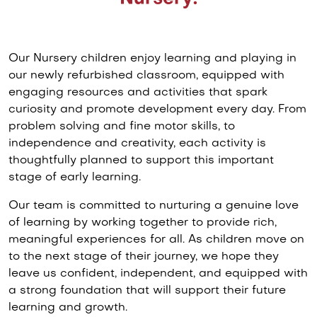
Our Nursery children enjoy learning and playing in
our newly refurbished classroom, equipped with
engaging resources and activities that spark
curiosity and promote development every day. From
problem solving and fine motor skills, to
independence and creativity, each activity is
thoughtfully planned to support this important
stage of early learning.
Our team is committed to nurturing a genuine love
of learning by working together to provide rich,
meaningful experiences for all. As children move on
to the next stage of their journey, we hope they
leave us confident, independent, and equipped with
a strong foundation that will support their future
learning and growth.