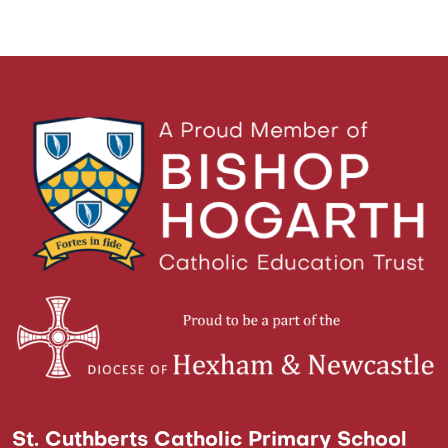
St. Cuthberts Catholic Primary School